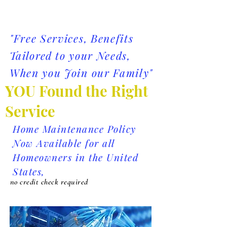
"Free Services, Benefits
Tailored
to your Needs,
When you Join our Family"
YOU Found the Right
Service
Home Maintenance Policy
Now Available for all
Homeowners in the United
States,
no credit check required