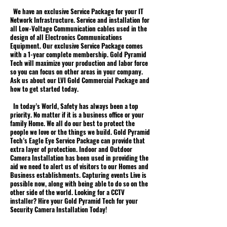
We have an exclusive Service Package for your IT
Network Infrastructure. Service and installation for
all Low-Voltage Communication cables used in the
design of all Electronics Communications
Equipment. Our exclusive Service Package comes
with a 1-year complete membership. Gold Pyramid
Tech will maximize your production and labor force
so you can focus on other areas in your company.
Ask us about our LVI Gold Commercial Package and
how to get started today.
In today’s World, Safety has always been a top
priority. No matter if it is a business office or your
family Home. We all do our best to protect the
people we love or the things we build. Gold Pyramid
Tech’s Eagle Eye Service Package can provide that
extra layer of protection. Indoor and Outdoor
Camera Installation has been used in providing the
aid we need to alert us of visitors to our Homes and
Business establishments. Capturing events Live is
possible now, along with being able to do so on the
other side of the world. Looking for a CCTV
installer? Hire your Gold Pyramid Tech for your
Security Camera Installation Today!