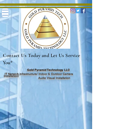
Contact Us Today and Let Us Service
You*
Gold Pyramid Technology LLC
I
T Network infrastructure/ Indoor & Outdoor
Camera
I
nstallation/
Audio Visual Insta
llation