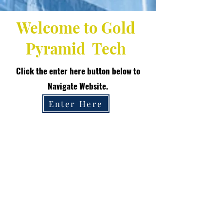
Welcome to Gold
Pyramid Tech
Click the enter here button below to
Navigate Website.
Enter Here