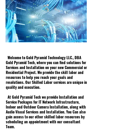
Welcome to Gold Pyramid Technology LLC., DBA
Gold Pyramid Tech, where you can find solutions for
Services and Installation on your new Commercial or
Residential Project. We provide the skill labor and
resources to help you reach your goals and
resolutions. Our Skilled Labor services are unique in
quality and execution.
At Gold Pyramid Tech we provide Installation and
Service Packages for IT Network Infrastructure,
Indoor and Outdoor Camera Installation, along with
Audio Visual Services and Installation. You Can also
gain access to our other skilled labor resources by
scheduling an appointment with our consultant
Team.